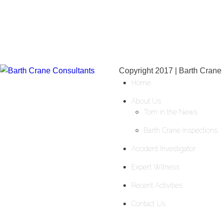
Copyright 2017 | Barth Crane
Home
About Us
Tom in the News
Barth Crane Inspections
Accident Investigator
Expert Witness
Recent Activities
Contact Us