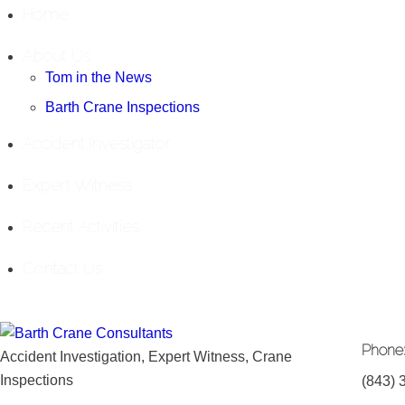
Home
About Us
Tom in the News
Barth Crane Inspections
Accident Investigator
Expert Witness
Recent Activities
Contact Us
Phone
Accident Investigation, Expert Witness, Crane
Inspections
(843) 