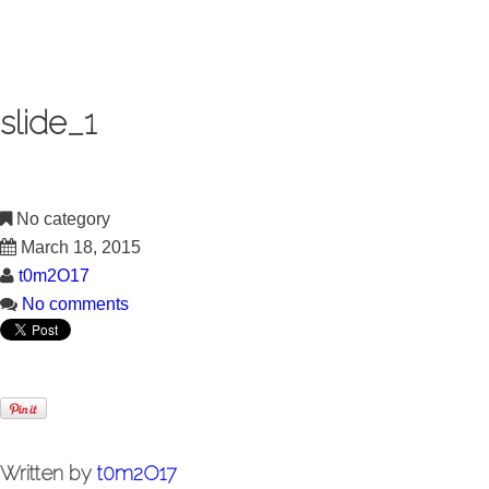
slide_1
No category
March 18, 2015
t0m2O17
No comments
Written by
t0m2O17