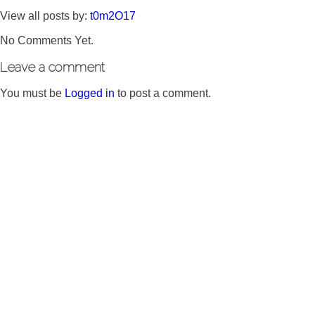
View all posts by:
t0m2O17
No Comments Yet.
Leave a comment
You must be
Logged in
to post a comment.