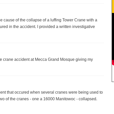
e cause of the collapse of a luffing Tower Crane with a
red in the accident. I provided a written investigative
he crane accident at Mecca Grand Mosque giving my
dent that occured when several cranes were being used to
. Two of the cranes - one a 16000 Manitowoc - collapsed.