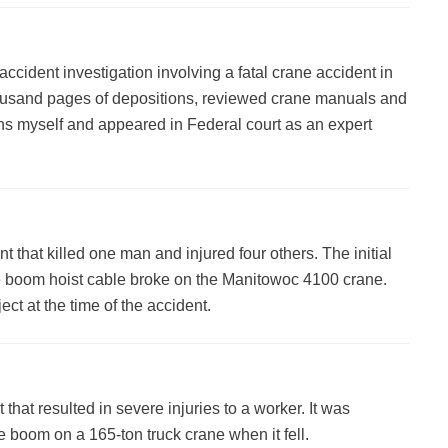
ccident investigation involving a fatal crane accident in
thousand pages of depositions, reviewed crane manuals and
ions myself and appeared in Federal court as an expert
t that killed one man and injured four others. The initial
e boom hoist cable broke on the Manitowoc 4100 crane.
t at the time of the accident.
 that resulted in severe injuries to a worker. It was
e boom on a 165-ton truck crane when it fell.