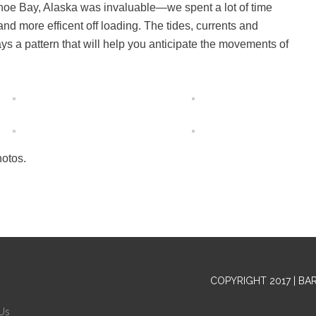
dhoe Bay, Alaska was invaluable—we spent a lot of time
and more efficent off loading. The tides, currents and
s a pattern that will help you anticipate the movements of
hotos.
COPYRIGHT 2017 | BA
Us