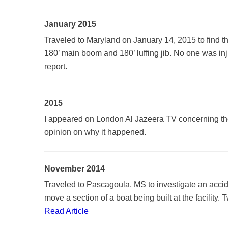
January 2015
Traveled to Maryland on January 14, 2015 to find th
180’ main boom and 180’ luffing jib. No one was inju
report.
2015
I appeared on London Al Jazeera TV concerning t
opinion on why it happened.
November 2014
Traveled to Pascagoula, MS to investigate an acci
move a section of a boat being built at the facility
Read Article