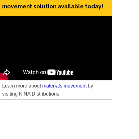
movement solution available today!
Learn more about
materials movement
by
visiting KINA Distributions