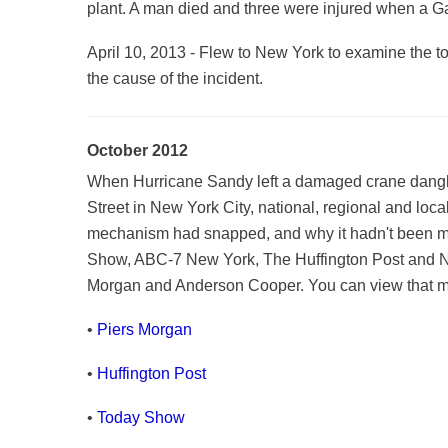
plant. A man died and three were injured when a G
April 10, 2013 - Flew to New York to examine the t
the cause of the incident.
October 2012
When Hurricane Sandy left a damaged crane danglin
Street in New York City, national, regional and loca
mechanism had snapped, and why it hadn't been 
Show, ABC-7 New York, The Huffington Post and NY
Morgan and Anderson Cooper. You can view that med
•
Piers Morgan
•
Huffington Post
•
Today Show