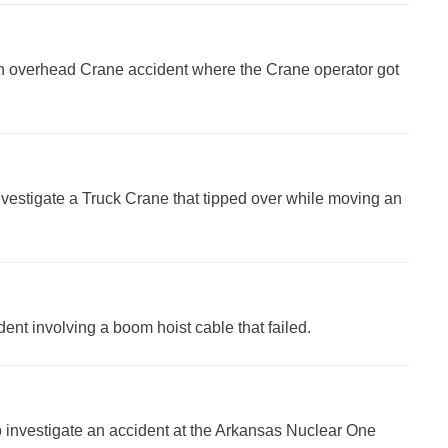
 an overhead Crane accident where the Crane operator got
nvestigate a Truck Crane that tipped over while moving an
ident involving a boom hoist cable that failed.
 to investigate an accident at the Arkansas Nuclear One