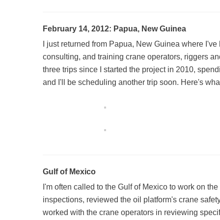
February 14, 2012: Papua, New Guinea
I just returned from Papua, New Guinea where I've 
consulting, and training crane operators, riggers an
three trips since I started the project in 2010, spen
and I'll be scheduling another trip soon. Here's wha
Gulf of Mexico
I'm often called to the Gulf of Mexico to work on the
inspections, reviewed the oil platform's crane safet
worked with the crane operators in reviewing specif