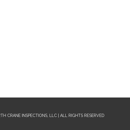
RTH CRANE INSPECTIONS, LLC | ALL RIGHTS RESERVED