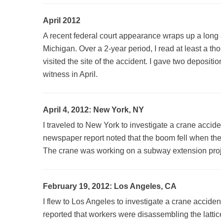
April 2012
A recent federal court appearance wraps up a long a
Michigan. Over a 2-year period, I read at least a 
visited the site of the accident. I gave two deposit
witness in April.
April 4, 2012: New York, NY
I traveled to New York to investigate a crane acciden
newspaper report noted that the boom fell when th
The crane was working on a subway extension projec
February 19, 2012: Los Angeles, CA
I flew to Los Angeles to investigate a crane accident
reported that workers were disassembling the lattic