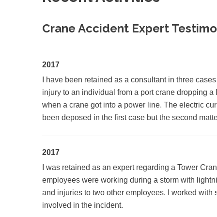
Crane Accident Expert Testim
2017
I have been retained as a consultant in three cases
injury to an individual from a port crane dropping a
when a crane got into a power line. The electric cur
been deposed in the first case but the second matter 
2017
I was retained as an expert regarding a Tower Crane
employees were working during a storm with lightnin
and injuries to two other employees. I worked with s
involved in the incident.