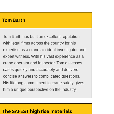
Tom Barth
Tom Barth has built an excellent reputation
with legal firms across the country for his
expertise as a crane accident investigator and
expert witness. With his vast experience as a
crane operator and inspector, Tom assesses
cases quickly and accurately and delivers
concise answers to complicated questions.
His lifelong commitment to crane safety gives
him a unique perspective on the industry.
The SAFEST high rise materials