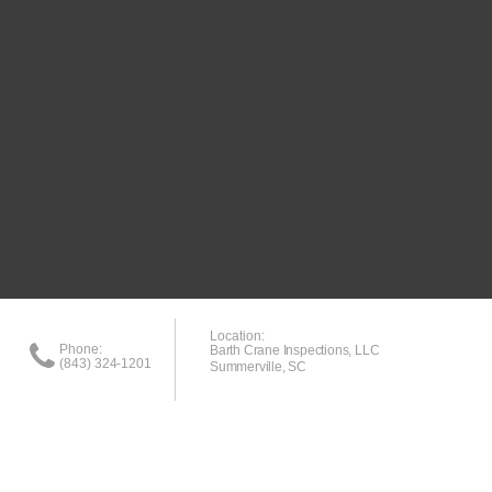
Location:
Phone:
Barth Crane Inspections, LLC
(843) 324-1201
Summerville, SC