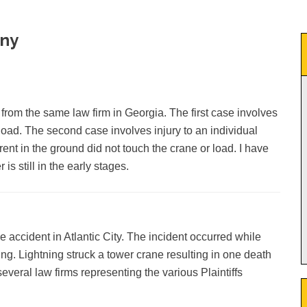
ony
 from the same law firm in Georgia. The first case involves
 load. The second case involves injury to an individual
rent in the ground did not touch the crane or load. I have
is still in the early stages.
 accident in Atlantic City. The incident occurred while
g. Lightning struck a tower crane resulting in one death
everal law firms representing the various Plaintiffs