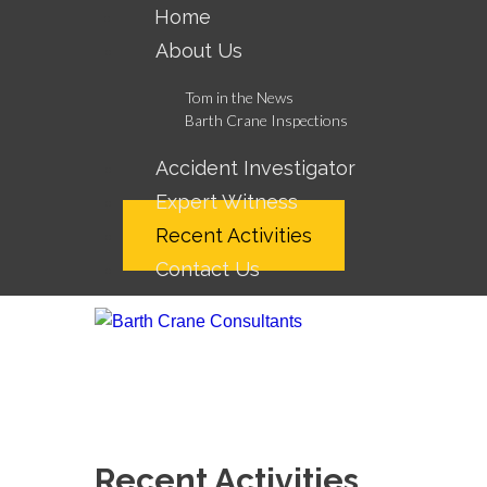
Home
About Us
Tom in the News
Barth Crane Inspections
Accident Investigator
Expert Witness
Recent Activities
Contact Us
Recent Activities