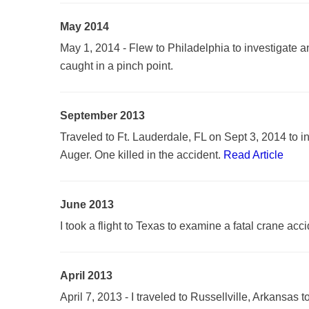
May 2014
May 1, 2014 - Flew to Philadelphia to investigate
caught in a pinch point.
September 2013
Traveled to Ft. Lauderdale, FL on Sept 3, 2014 to i
Auger. One killed in the accident.
Read Article
June 2013
I took a flight to Texas to examine a fatal crane acc
April 2013
April 7, 2013 - I traveled to Russellville, Arkansas