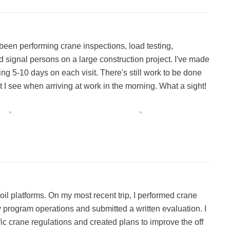
been performing crane inspections, load testing,
d signal persons on a large construction project. I've made
ding 5-10 days on each visit. There's still work to be done
t I see when arriving at work in the morning. What a sight!
 oil platforms. On my most recent trip, I performed crane
y program operations and submitted a written evaluation. I
ic crane regulations and created plans to improve the off