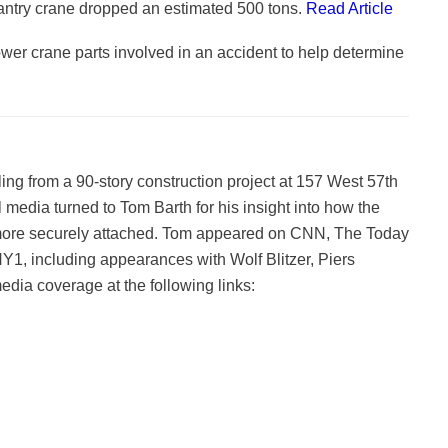
antry crane dropped an estimated 500 tons.
Read Article
ower crane parts involved in an accident to help determine
g from a 90-story construction project at 157 West 57th
l media turned to Tom Barth for his insight into how the
more securely attached. Tom appeared on CNN, The Today
1, including appearances with Wolf Blitzer, Piers
ia coverage at the following links: