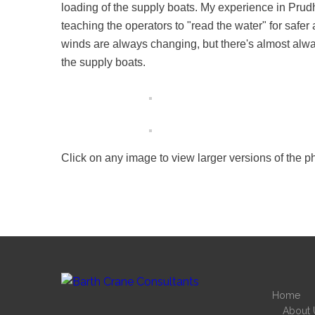
loading of the supply boats. My experience in Pru
teaching the operators to "read the water" for safer 
winds are always changing, but there's almost alway
the supply boats.
Click on any image to view larger versions of the p
Home
About 