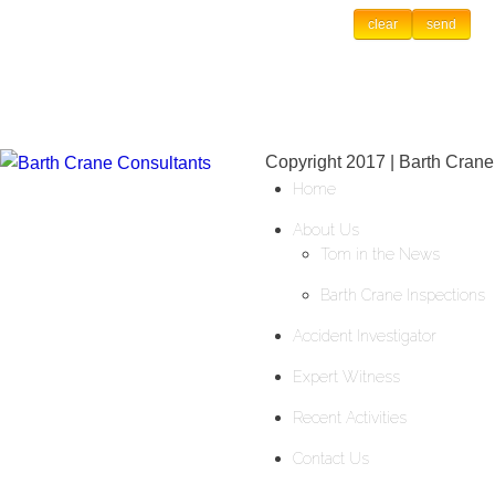
Copyright 2017 | Barth Crane
Home
About Us
Tom in the News
Barth Crane Inspections
Accident Investigator
Expert Witness
Recent Activities
Contact Us