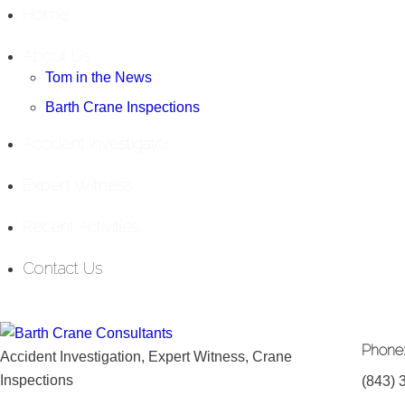
Home
About Us
Tom in the News
Barth Crane Inspections
Accident Investigator
Expert Witness
Recent Activities
Contact Us
Phone
Accident Investigation, Expert Witness, Crane
Inspections
(843) 