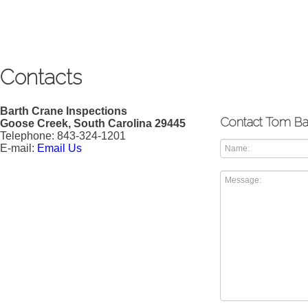
Contacts
Barth Crane Inspections
Contact Tom Ba
Goose Creek, South Carolina 29445
Telephone: 843-324-1201
E-mail:
Email Us