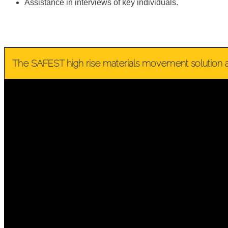
Assistance in interviews of key individuals.
The SAFEST high rise materials movement solution a