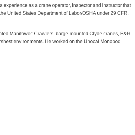
s experience as a crane operator, inspector and instructor that
y the United States Department of Labor/OSHA under 29 CFR.
perated Manitowoc Crawlers, barge-mounted Clyde cranes, P&H
e harshest environments. He worked on the Unocal Monopod