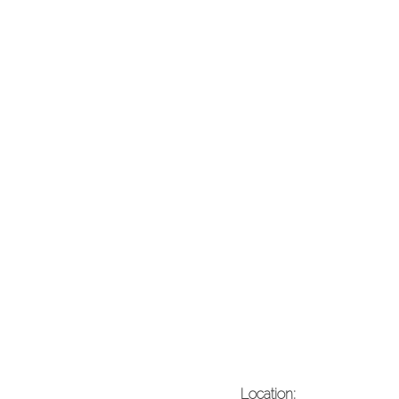
Location: