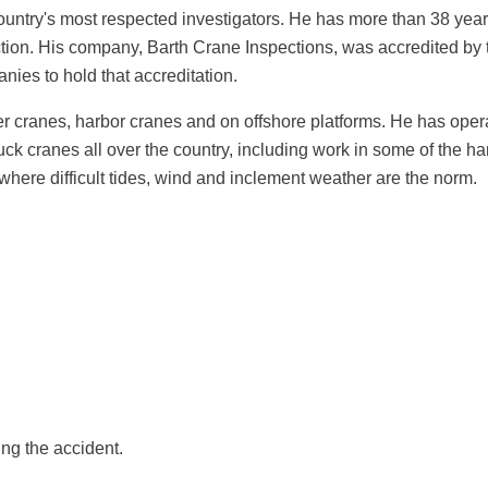
country's most respected investigators. He has more than 38 year
ction. His company, Barth Crane Inspections, was accredited b
ies to hold that accreditation.
ler cranes, harbor cranes and on offshore platforms. He has o
ruck cranes all over the country, including work in some of th
 where difficult tides, wind and inclement weather are the norm.
ng the accident.