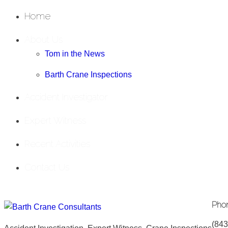
Home
About Us
Tom in the News
Barth Crane Inspections
Accident Investigator
Expert Witness
Recent Activities
Contact Us
Pho
(843