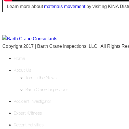
Learn more about
materials movement
by visiting KINA Dist
Copyright 2017 | Barth Crane Inspections, LLC | All Rights R
Home
About Us
Tom in the News
Barth Crane Inspections
Accident Investigator
Expert Witness
Recent Activities