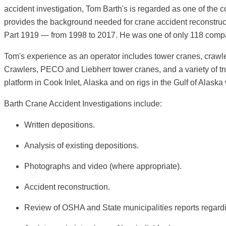
accident investigation, Tom Barth's is regarded as one of the 
provides the background needed for crane accident reconstru
Part 1919 — from 1998 to 2017. He was one of only 118 compan
Tom's experience as an operator includes tower cranes, craw
Crawlers, PECO and Liebherr tower cranes, and a variety of t
platform in Cook Inlet, Alaska and on rigs in the Gulf of Alaska
Barth Crane Accident Investigations include:
Written depositions.
Analysis of existing depositions.
Photographs and video (where appropriate).
Accident reconstruction.
Review of OSHA and State municipalities reports regardi