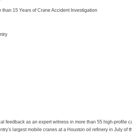
 than 15 Years of Crane Accident Investigation
ntry
cal feedback as an expert witness in more than 55 high-profile
country's largest mobile cranes at a Houston oil refinery in July 