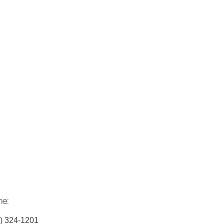
ne:
) 324-1201