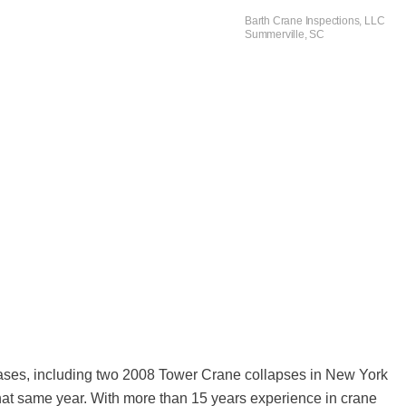
Barth Crane Inspections, LLC
Summerville, SC
 cases, including two 2008 Tower Crane collapses in New York
of that same year. With more than 15 years experience in crane