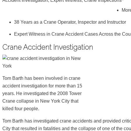
Accident Investigation, Expert Witness, Crane Inspections
More
38 Years as a Crane Operator, Inspector and Instructor
Expert Witness in Crane Accident Cases Across the Cou
Crane Accident Investigation
Tom Barth has been involved in crane
accident investigation for more than 15
years. He investigated the 2008 Tower
Crane collapse in New York City that
killed four people.
Tom Barth has investigated crane accidents and provided criti
City that resulted in fatalities and the collapse of one of the 