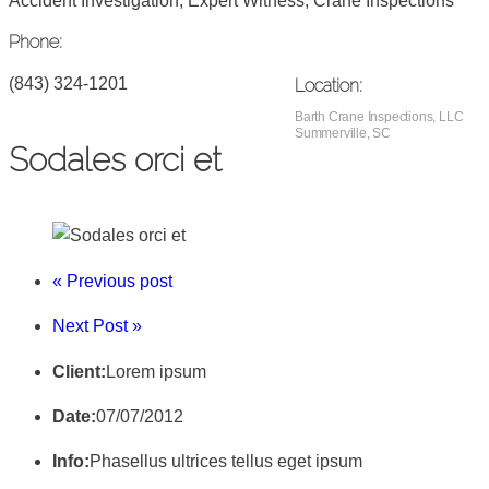
Accident Investigation, Expert Witness, Crane Inspections
Phone:
(843) 324-1201
Location:
Barth Crane Inspections, LLC
Summerville, SC
Sodales orci et
« Previous post
Next Post »
Client:
Lorem ipsum
Date:
07/07/2012
Info:
Phasellus ultrices tellus eget ipsum