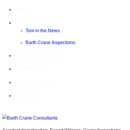
Home
About Us
Tom in the News
Barth Crane Inspections
Accident Investigator
Expert Witness
Recent Activities
Contact Us