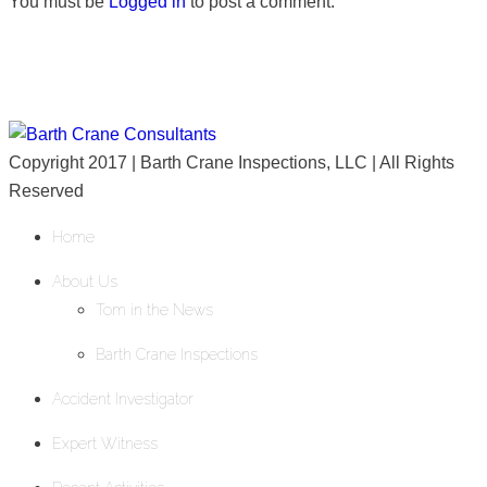
You must be
Logged in
to post a comment.
Copyright 2017 | Barth Crane Inspections, LLC | All Rights
Reserved
Home
About Us
Tom in the News
Barth Crane Inspections
Accident Investigator
Expert Witness