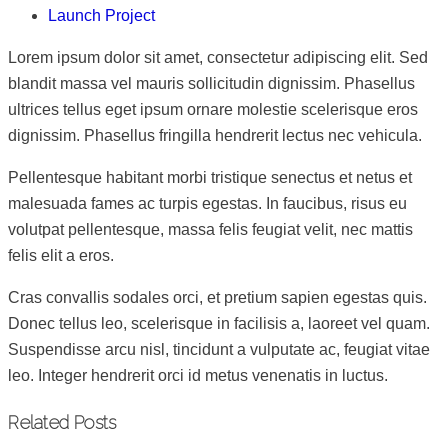
Launch Project
Lorem ipsum dolor sit amet, consectetur adipiscing elit. Sed
blandit massa vel mauris sollicitudin dignissim. Phasellus
ultrices tellus eget ipsum ornare molestie scelerisque eros
dignissim. Phasellus fringilla hendrerit lectus nec vehicula.
Pellentesque habitant morbi tristique senectus et netus et
malesuada fames ac turpis egestas. In faucibus, risus eu
volutpat pellentesque, massa felis feugiat velit, nec mattis
felis elit a eros.
Cras convallis sodales orci, et pretium sapien egestas quis.
Donec tellus leo, scelerisque in facilisis a, laoreet vel quam.
Suspendisse arcu nisl, tincidunt a vulputate ac, feugiat vitae
leo. Integer hendrerit orci id metus venenatis in luctus.
Related Posts