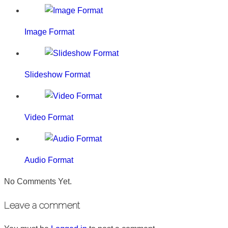
Image Format
Slideshow Format
Video Format
Audio Format
No Comments Yet.
Leave a comment