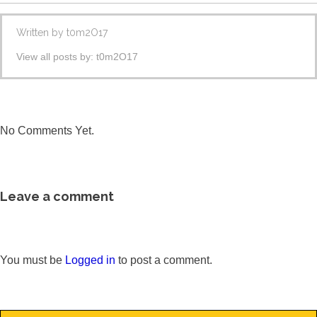
Written by
t0m2O17
View all posts by:
t0m2O17
No Comments Yet.
Leave a comment
You must be
Logged in
to post a comment.