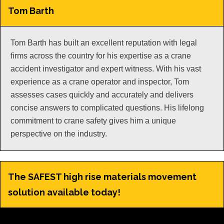
Tom Barth
Tom Barth has built an excellent reputation with legal
firms across the country for his expertise as a crane
accident investigator and expert witness. With his vast
experience as a crane operator and inspector, Tom
assesses cases quickly and accurately and delivers
concise answers to complicated questions. His lifelong
commitment to crane safety gives him a unique
perspective on the industry.
The SAFEST high rise materials movement
solution available today!