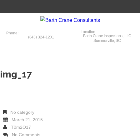
Location:
Phone:
Barth Crane Inspections, LLC
(843) 324-1201
Summerville, SC
img_17
No category
March 21, 2015
T0m2O17
No Comments