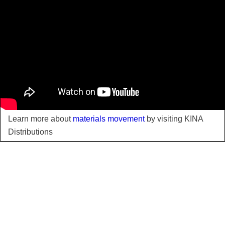
Learn more about
materials movement
by visiting KINA
Distributions