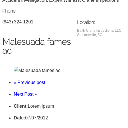
Accident Investigation, Expert Witness, Crane Inspections
Phone:
(843) 324-1201
Location:
Barth Crane Inspections, LLC
Summerville, SC
Malesuada fames
ac
« Previous post
Next Post »
Client:
Lorem ipsum
Date:
07/07/2012