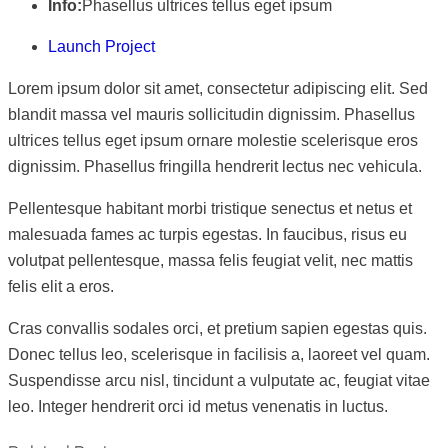
Info:
Phasellus ultrices tellus eget ipsum
Launch Project
Lorem ipsum dolor sit amet, consectetur adipiscing elit. Sed
blandit massa vel mauris sollicitudin dignissim. Phasellus
ultrices tellus eget ipsum ornare molestie scelerisque eros
dignissim. Phasellus fringilla hendrerit lectus nec vehicula.
Pellentesque habitant morbi tristique senectus et netus et
malesuada fames ac turpis egestas. In faucibus, risus eu
volutpat pellentesque, massa felis feugiat velit, nec mattis
felis elit a eros.
Cras convallis sodales orci, et pretium sapien egestas quis.
Donec tellus leo, scelerisque in facilisis a, laoreet vel quam.
Suspendisse arcu nisl, tincidunt a vulputate ac, feugiat vitae
leo. Integer hendrerit orci id metus venenatis in luctus.