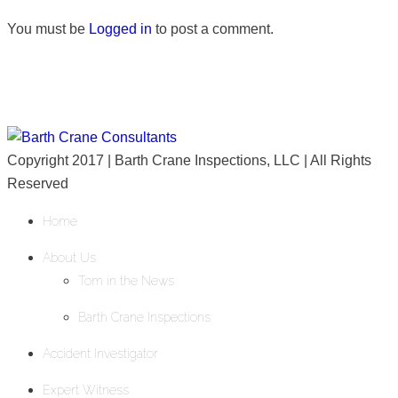
You must be
Logged in
to post a comment.
Copyright 2017 | Barth Crane Inspections, LLC | All Rights
Reserved
Home
About Us
Tom in the News
Barth Crane Inspections
Accident Investigator
Expert Witness