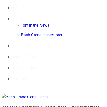
Home
About Us
Tom in the News
Barth Crane Inspections
Accident Investigator
Expert Witness
Recent Activities
Contact Us