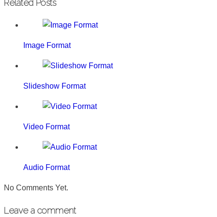
Related Posts
Image Format
Slideshow Format
Video Format
Audio Format
No Comments Yet.
Leave a comment