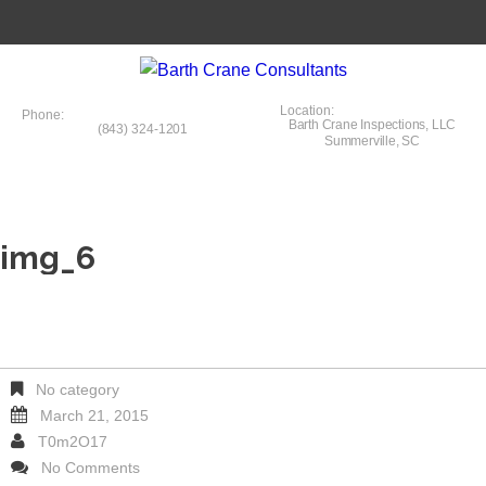
Location:
Phone:
Barth Crane Inspections, LLC
(843) 324-1201
Summerville, SC
img_6
No category
March 21, 2015
T0m2O17
No Comments