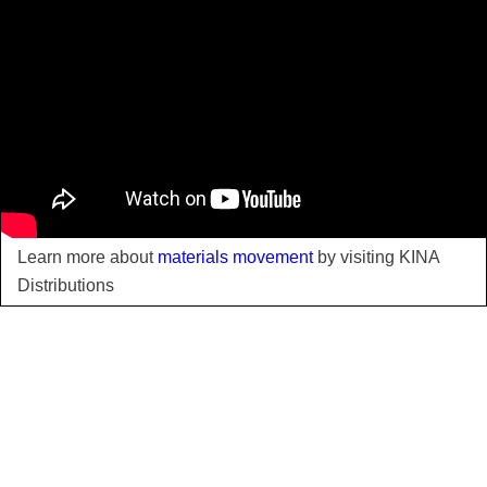
Learn more about
materials movement
by visiting KINA
Distributions