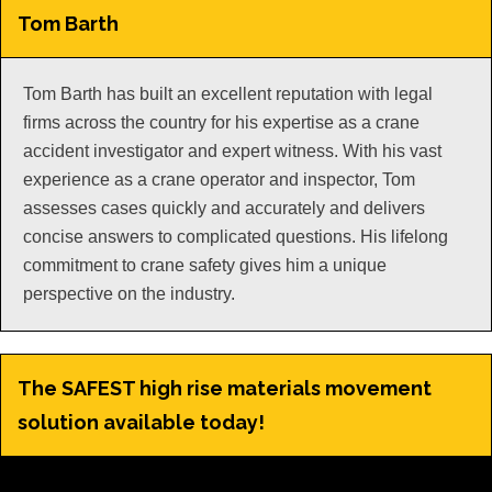
Tom Barth
Tom Barth has built an excellent reputation with legal
firms across the country for his expertise as a crane
accident investigator and expert witness. With his vast
experience as a crane operator and inspector, Tom
assesses cases quickly and accurately and delivers
concise answers to complicated questions. His lifelong
commitment to crane safety gives him a unique
perspective on the industry.
The SAFEST high rise materials movement
solution available today!