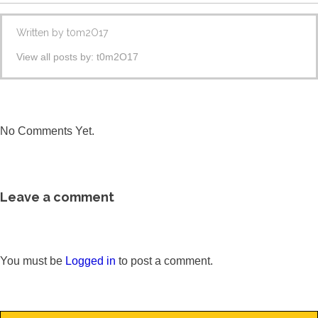
Written by
t0m2O17
View all posts by:
t0m2O17
No Comments Yet.
Leave a comment
You must be
Logged in
to post a comment.