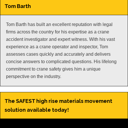
Tom Barth
Tom Barth has built an excellent reputation with legal
firms across the country for his expertise as a crane
accident investigator and expert witness. With his vast
experience as a crane operator and inspector, Tom
assesses cases quickly and accurately and delivers
concise answers to complicated questions. His lifelong
commitment to crane safety gives him a unique
perspective on the industry.
The SAFEST high rise materials movement
solution available today!