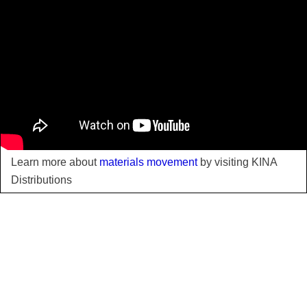
Learn more about
materials movement
by visiting KINA
Distributions