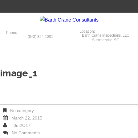
Location:
Phone:
Barth Crane Inspections, LLC
(843) 324-1201
Summerville, SC
image_1
No category
March 22, 2015
T0m2O17
No Comments