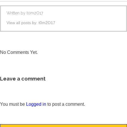
Written by
t0m2O17
View all posts by:
t0m2O17
No Comments Yet.
Leave a comment
You must be
Logged in
to post a comment.