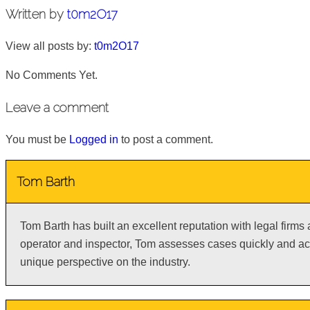
Written by
t0m2O17
View all posts by:
t0m2O17
No Comments Yet.
Leave a comment
You must be
Logged in
to post a comment.
Tom Barth
Tom Barth has built an excellent reputation with legal firms
operator and inspector, Tom assesses cases quickly and acc
unique perspective on the industry.