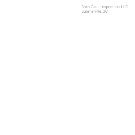
Barth Crane Inspections, LLC
Summerville, SC