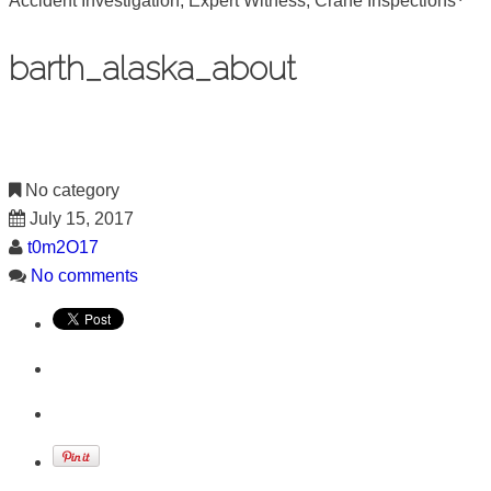
Accident Investigation, Expert Witness, Crane Inspections
barth_alaska_about
No category
July 15, 2017
t0m2O17
No comments