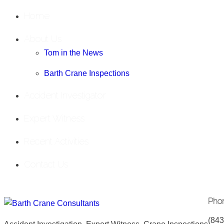
Home
About Us
Tom in the News
Barth Crane Inspections
Accident Investigator
Expert Witness
Recent Activities
Contact Us
Pho
(843