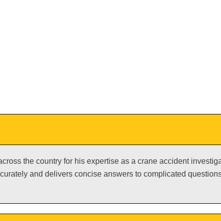
 across the country for his expertise as a crane accident investi
urately and delivers concise answers to complicated questions.