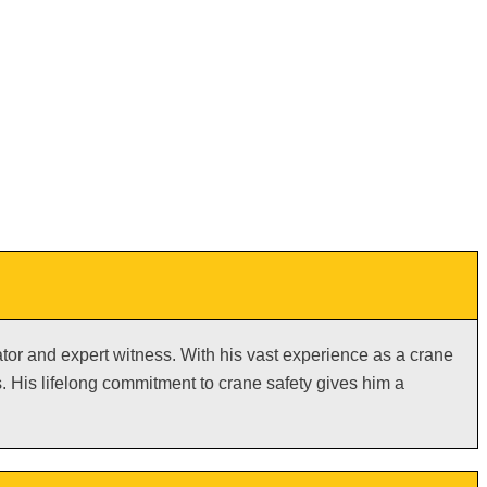
gator and expert witness. With his vast experience as a crane
 His lifelong commitment to crane safety gives him a