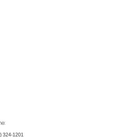
ne:
) 324-1201