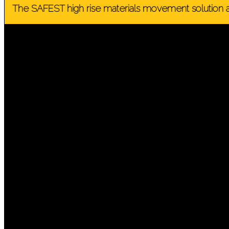
The SAFEST high rise materials movement solution a