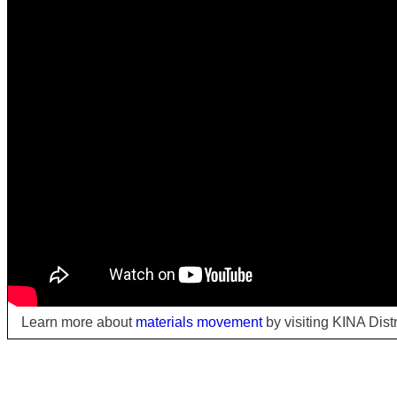
Learn more about
materials movement
by visiting KINA Dist