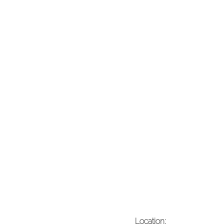
Location: