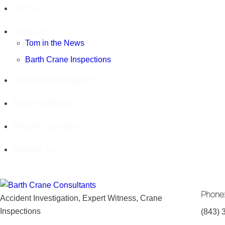
Home
About Us
Tom in the News
Barth Crane Inspections
Accident Investigator
Expert Witness
Recent Activities
Contact Us
Phone
Accident Investigation, Expert Witness, Crane
Inspections
(843) 