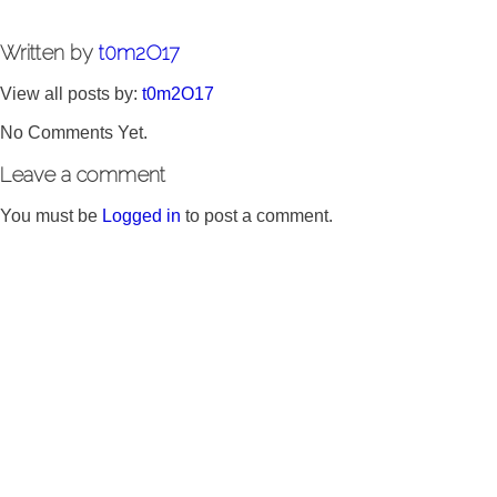
Written by
t0m2O17
View all posts by:
t0m2O17
No Comments Yet.
Leave a comment
You must be
Logged in
to post a comment.