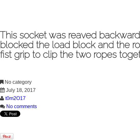
This socket was reaved backwards
blocked the load block and the ro
fist grip to clip the two ropes to
No category
July 18, 2017
t0m2O17
No comments