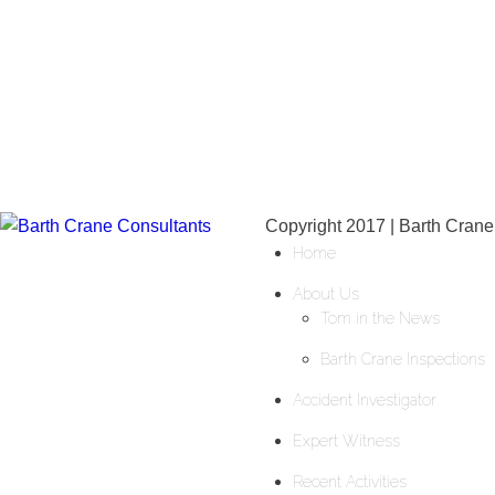
Copyright 2017 | Barth Crane
Home
About Us
Tom in the News
Barth Crane Inspections
Accident Investigator
Expert Witness
Recent Activities