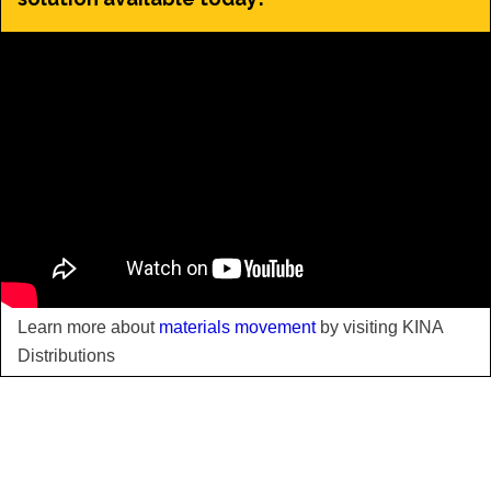
Learn more about
materials movement
by visiting KINA
Distributions