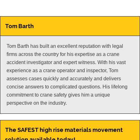
Tom Barth
Tom Barth has built an excellent reputation with legal
firms across the country for his expertise as a crane
accident investigator and expert witness. With his vast
experience as a crane operator and inspector, Tom
assesses cases quickly and accurately and delivers
concise answers to complicated questions. His lifelong
commitment to crane safety gives him a unique
perspective on the industry.
The SAFEST high rise materials movement
solution available today!