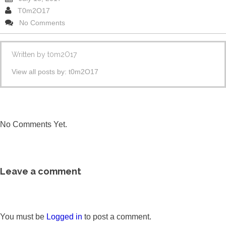
T0m2O17
No Comments
Written by
t0m2O17
View all posts by:
t0m2O17
No Comments Yet.
Leave a comment
You must be
Logged in
to post a comment.