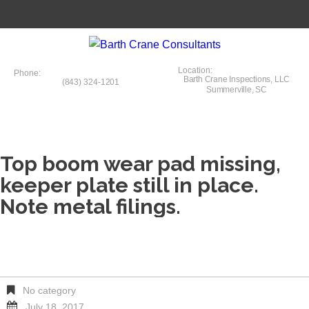
Location:
Phone:
Barth Crane Inspections, LLC
(843) 324-1201
Summerville, SC
Top boom wear pad missing,
keeper plate still in place.
Note metal filings.
No category
July 18, 2017