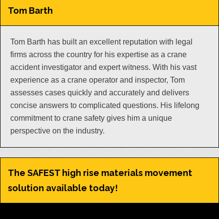
Tom Barth
Tom Barth has built an excellent reputation with legal
firms across the country for his expertise as a crane
accident investigator and expert witness. With his vast
experience as a crane operator and inspector, Tom
assesses cases quickly and accurately and delivers
concise answers to complicated questions. His lifelong
commitment to crane safety gives him a unique
perspective on the industry.
The SAFEST high rise materials movement
solution available today!