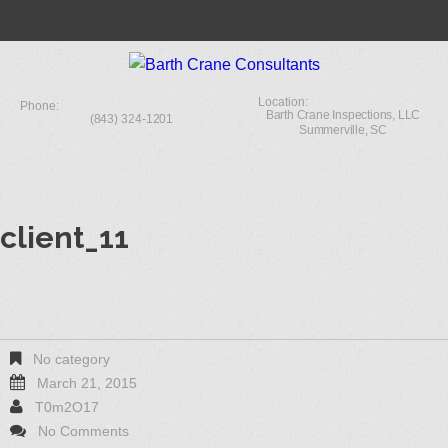
Location:
Phone:
Barth Crane Inspections, LLC
(843) 324-1201
Summerville, SC
client_11
No category
March 21, 2015
T0m2O17
No Comments