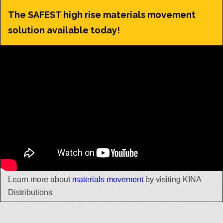
The SAFEST high rise materials movement
solution available today!
Learn more about
materials movement
by visiting KINA
Distributions