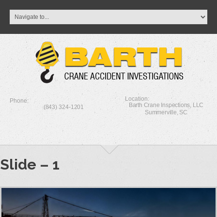
Location:
Phone:
Barth Crane Inspections, LLC
(843) 324-1201
Summerville, SC
Slide – 1