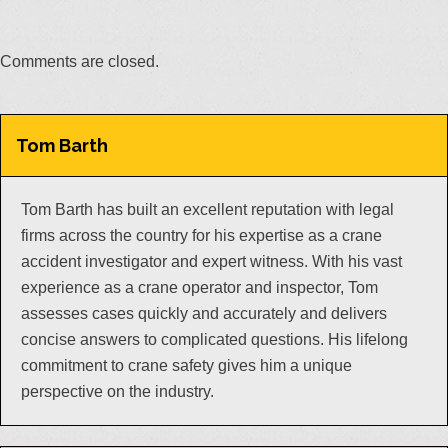
Comments are closed.
Tom Barth
Tom Barth has built an excellent reputation with legal
firms across the country for his expertise as a crane
accident investigator and expert witness. With his vast
experience as a crane operator and inspector, Tom
assesses cases quickly and accurately and delivers
concise answers to complicated questions. His lifelong
commitment to crane safety gives him a unique
perspective on the industry.