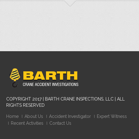
COPYRIGHT 2017 | BARTH CRANE INSPECTIONS, LLC | ALL
RIGHTS RESERVED
Home
About Us
Accident Investigator
Expert Witness
Recent Activities
Contact Us