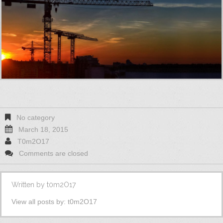
No category
March 18, 2015
T0m2O17
Comments are closed
Written by
t0m2O17
View all posts by:
t0m2O17