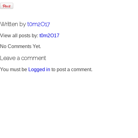
Written by
t0m2O17
View all posts by:
t0m2O17
No Comments Yet.
Leave a comment
You must be
Logged in
to post a comment.