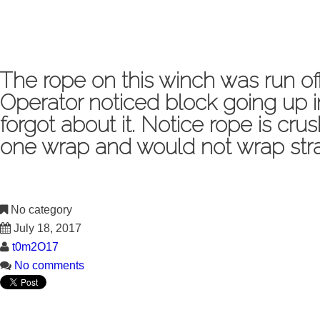
The rope on this winch was run 
Operator noticed block going up 
forgot about it. Notice rope is cr
one wrap and would not wrap strai
No category
July 18, 2017
t0m2O17
No comments