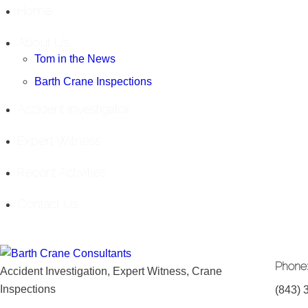
Home
About Us
Tom in the News
Barth Crane Inspections
Accident Investigator
Expert Witness
Recent Activities
Contact Us
Phone
Accident Investigation, Expert Witness, Crane
Inspections
(843) 