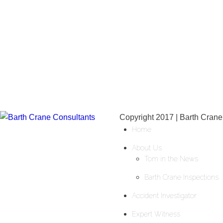
Copyright 2017 | Barth Crane
Home
About Us
Tom in the News
Barth Crane Inspections
Accident Investigator
Expert Witness