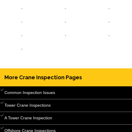
More Crane Inspection Pages
Common Inspection Issues
Tower Crane Inspections
A Tower Crane Inspection
Offshore Crane Inspections