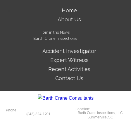
Home
About Us
Tom in the News
Barth Crane Inspections
Accident Investigator
Expert Witness
Recent Activities
Contact Us
Location:
Phone:
Barth Crane Inspections, LLC
(843) 324-1201
Summerville, SC