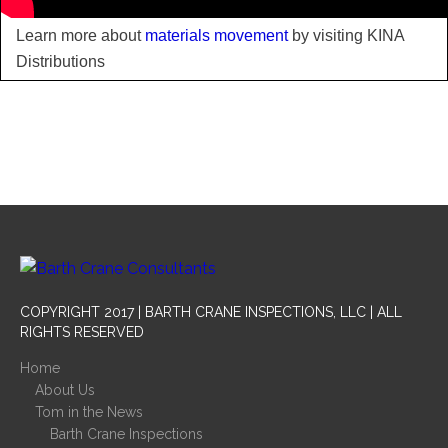
Learn more about
materials movement
by visiting KINA
Distributions
COPYRIGHT 2017 | BARTH CRANE INSPECTIONS, LLC | ALL
RIGHTS RESERVED
Home
About Us
Tom in the News
Barth Crane Inspections