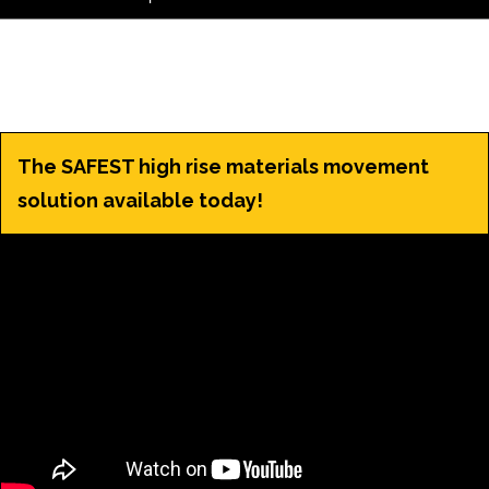
The SAFEST high rise materials movement
solution available today!