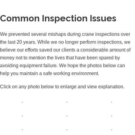
Common Inspection Issues
We prevented several mishaps during crane inspections over
the last 20 years. While we no longer perform inspections, we
believe our efforts saved our clients a considerable amount of
money not to mention the lives that have been spared by
avoiding equipment failure. We hope the photos below can
help you maintain a safe working environment.
Click on any photo below to enlarge and view explanation.